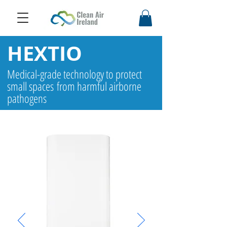
HEXTIO
Medical-grade technology to protect
small spaces from harmful airborne
pathogens