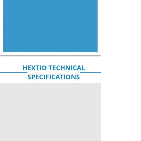
HEXTIO TECHNICAL
SPECIFICATIONS