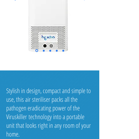
Stylish in design, compact and simple to
use, this air steriliser packs all the
pathogen eradicating power of the
Viruskiller technology into a portable
unit that looks right in any room of your
home.