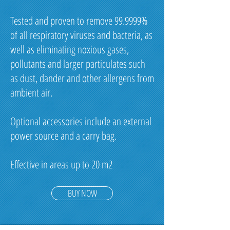
Tested and proven to remove 99.9999%
of all respiratory viruses and bacteria, as
well as eliminating noxious gases,
pollutants and larger particulates such
as dust, dander and other allergens from
ambient air.
Optional accessories include an external
power source and a carry bag.
Effective in areas up to 20 m2
BUY NOW